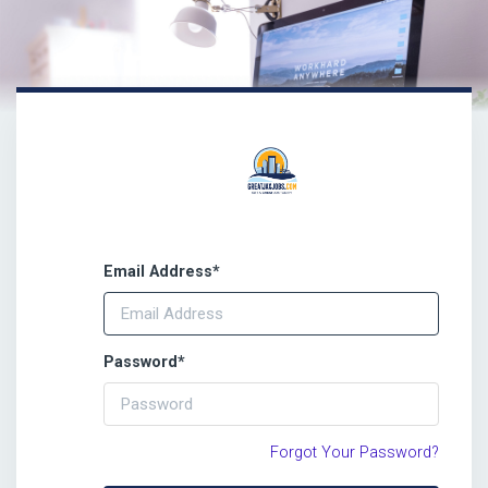
Email Address
*
Password
*
Forgot Your Password?